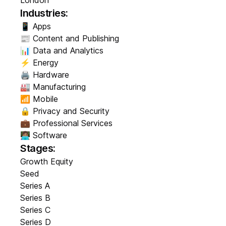
London
Industries:
📱 Apps
📰 Content and Publishing
📊 Data and Analytics
⚡ Energy
🖨️ Hardware
🏭 Manufacturing
📶 Mobile
🔒 Privacy and Security
💼 Professional Services
👩🏽‍💻 Software
Stages:
Growth Equity
Seed
Series A
Series B
Series C
Series D