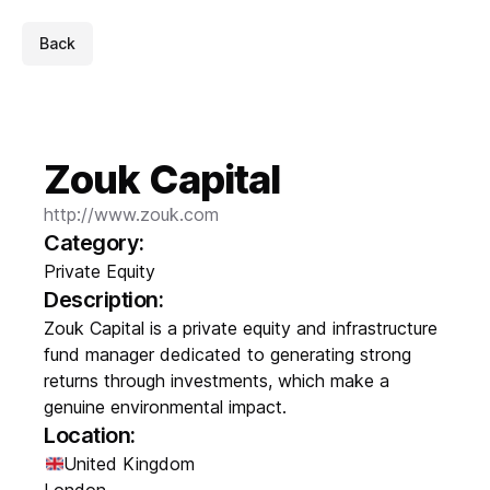
Back
Zouk Capital
http://www.zouk.com
Category:
Private Equity
Description:
Zouk Capital is a private equity and infrastructure
fund manager dedicated to generating strong
returns through investments, which make a
genuine environmental impact.
Location:
United Kingdom