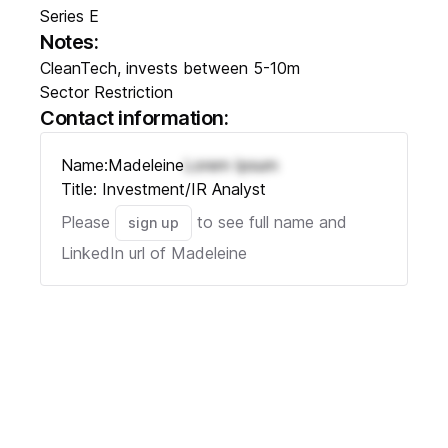
Series E
Notes:
CleanTech, invests between 5-10m
Sector Restriction
Contact information:
Name:
Madeleine
Lorem Ipsum
Title:
Investment/IR Analyst
Please
to see full name and
sign up
LinkedIn url of
Madeleine