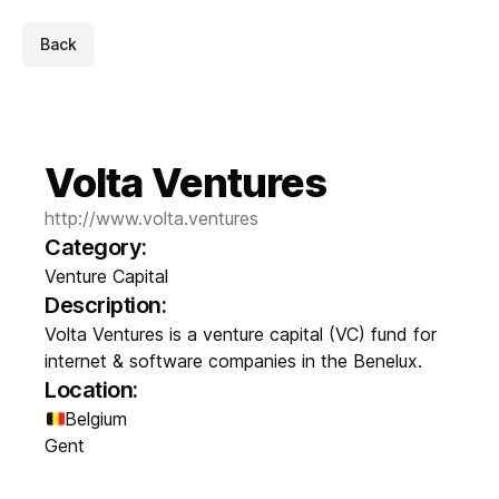
Back
Volta Ventures
http://www.volta.ventures
Category:
Venture Capital
Description:
Volta Ventures is a venture capital (VC) fund for
internet & software companies in the Benelux.
Location:
Belgium
Gent