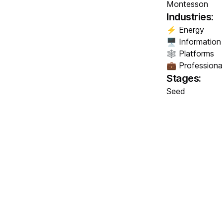
Montesson
Industries:
⚡ Energy
🖥️ Informatio
🕸️ Platforms
💼 Professiona
Stages:
Seed