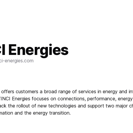
I Energies
ci-energies.com
 offers customers a broad range of services in energy and i
VINCI Energies focuses on connections, performance, energy 
rack the rollout of new technologies and support two major c
rmation and the energy transition.