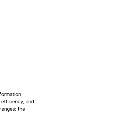
nformation
efficiency, and
hanges: the