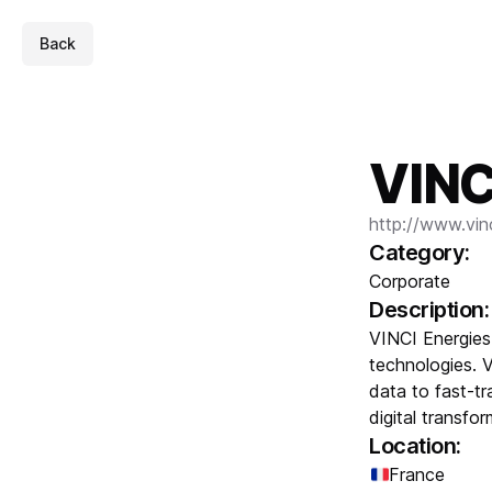
Back
VINC
http://www.vin
Category:
Corporate
Description:
VINCI Energies
technologies. 
data to fast-t
digital transfo
Location:
France