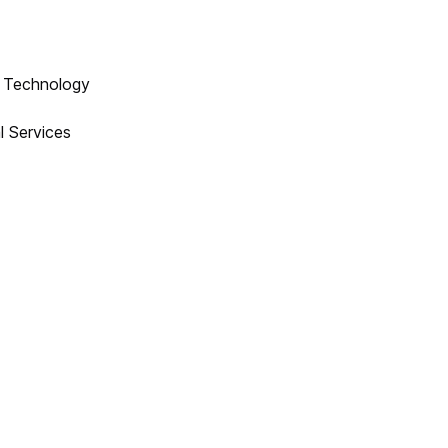
n Technology
l Services