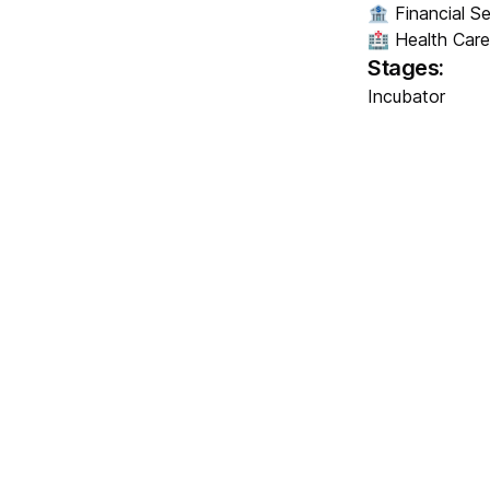
🏦 Financial Se
🏥 Health Care
Stages:
Incubator