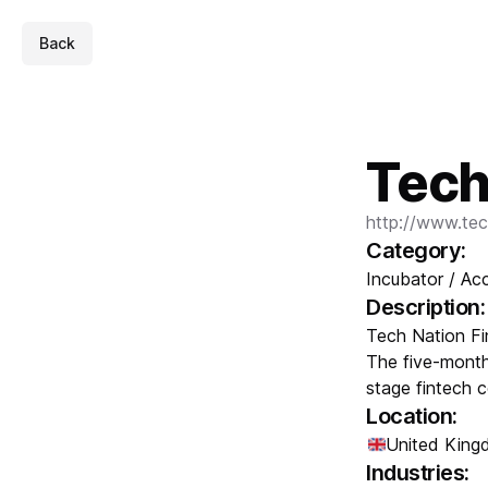
Back
Tech
http://www.tec
Category:
Incubator / Acc
Description:
Tech Nation Fi
The five-month
stage fintech 
Location:
United Kin
Industries: