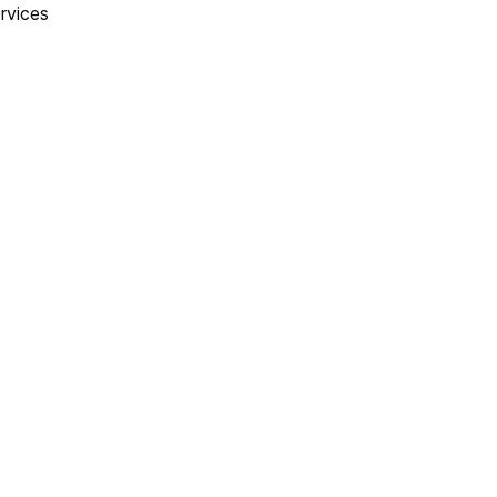
rvices