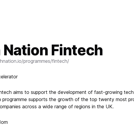
 Nation Fintech
hnation.io/programmes/fintech/
elerator
ntech aims to support the development of fast-growing tec
 programme supports the growth of the top twenty most pro
companies across a wide range of regions in the UK.
gdom