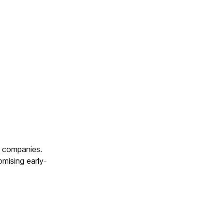
h companies.
mising early-