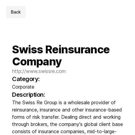
Back
Swiss Reinsurance
Company
http://www.swissre.com
Category:
Corporate
Description:
The Swiss Re Group is a wholesale provider of
reinsurance, insurance and other insurance-based
forms of risk transfer. Dealing direct and working
through brokers, the company's global client base
consists of insurance companies, mid-to-large-