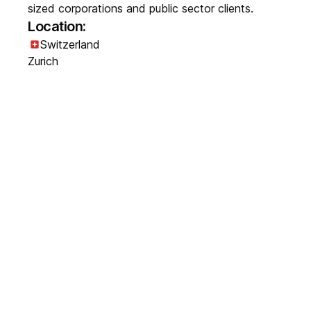
sized corporations and public sector clients.
Location:
Switzerland
Zurich