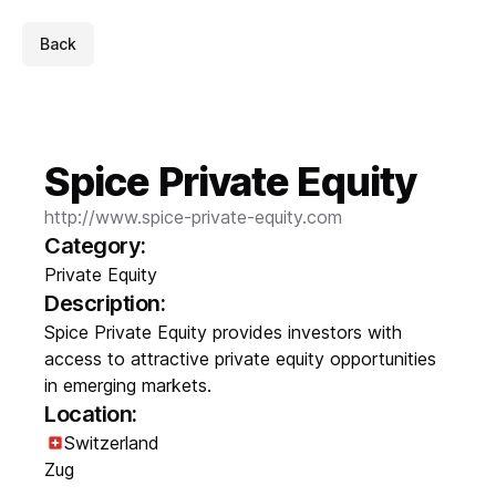
Back
Spice Private Equity
http://www.spice-private-equity.com
Category:
Private Equity
Description:
Spice Private Equity provides investors with
access to attractive private equity opportunities
in emerging markets.
Location:
Switzerland
Zug