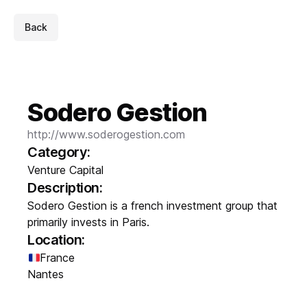
Back
Sodero Gestion
http://www.soderogestion.com
Category:
Venture Capital
Description:
Sodero Gestion is a french investment group that
primarily invests in Paris.
Location:
France
Nantes