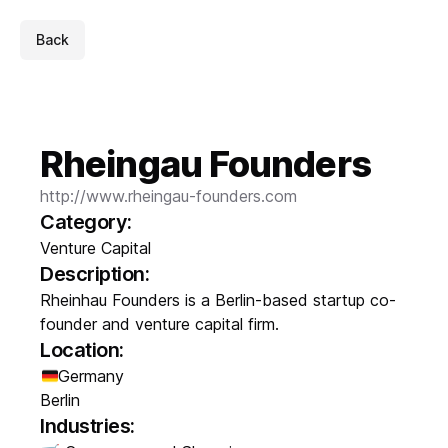
Back
Rheingau Founders
http://www.rheingau-founders.com
Category:
Venture Capital
Description:
Rheinhau Founders is a Berlin-based startup co-
founder and venture capital firm.
Location:
Germany
Berlin
Industries: