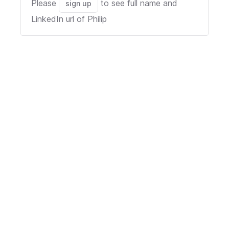
Please
to see full name and
sign up
LinkedIn url of
Philip