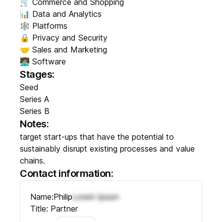
🛒 Commerce and Shopping
📊 Data and Analytics
🕸️ Platforms
🔒 Privacy and Security
🤝 Sales and Marketing
👩🏽‍💻 Software
Stages:
Seed
Series A
Series B
Notes:
target start-ups that have the potential to
sustainably disrupt existing processes and value
chains.
Contact information:
Name:
Philip
Lorem Ipsum
Title:
Partner