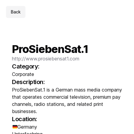
Back
ProSiebenSat.1
http://www.prosiebensat1.com
Category:
Corporate
Description:
ProSiebenSat.1 is a German mass media company
that operates commercial television, premium pay
channels, radio stations, and related print
businesses.
Location:
Germany