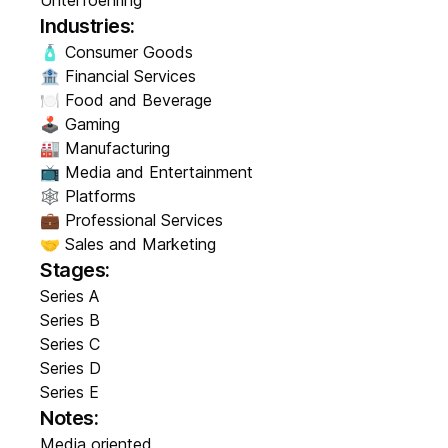
Unterfoehring
Industries:
🧴 Consumer Goods
🏦 Financial Services
🍽️ Food and Beverage
🕹️ Gaming
🏭 Manufacturing
📺 Media and Entertainment
🕸️ Platforms
💼 Professional Services
🤝 Sales and Marketing
Stages:
Series A
Series B
Series C
Series D
Series E
Notes:
Media oriented