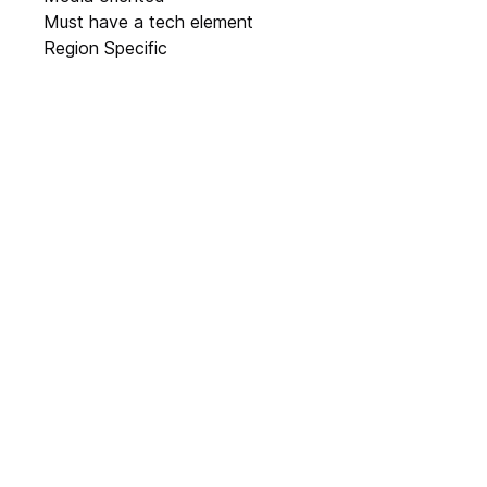
Must have a tech element
Region Specific