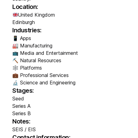
Location:
United Kingdom
Edinburgh
Industries:
📱 Apps
🏭 Manufacturing
📺 Media and Entertainment
⛏️ Natural Resources
🕸️ Platforms
💼 Professional Services
🔬 Science and Engineering
Stages:
Seed
Series A
Series B
Notes:
SEIS / EIS
Contact information: