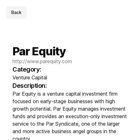
Back
Par Equity
http://www.parequity.com
Category:
Venture Capital
Description:
Par Equity is a venture capital investment firm
focused on early-stage businesses with high
growth potential. Par Equity manages investment
funds and provides an execution-only investment
service to the Par Syndicate, one of the larger
and more active business angel groups in the
country.