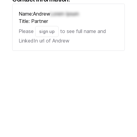
Name:
Andrew
Lorem Ipsum
Title:
Partner
Please
to see full name and
sign up
LinkedIn url of
Andrew