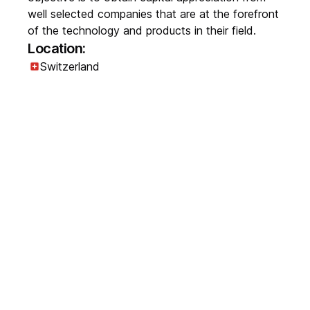
well selected companies that are at the forefront
of the technology and products in their field.
Location:
Switzerland