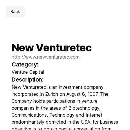
Back
New Venturetec
http://www.newventuretec.com
Category:
Venture Capital
Description:
New Venturetec is an investment company
incorporated in Zurich on August 8, 1997. The
Company holds participations in venture
companies in the areas of Biotechnology,
Communications, Technology and Internet
predominantely domiciled in the USA. Its business
objective is to obtain capital appreciation from