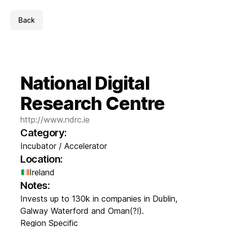
Back
National Digital
Research Centre
http://www.ndrc.ie
Category:
Incubator / Accelerator
Location:
Ireland
Notes:
Invests up to 130k in companies in Dublin,
Galway Waterford and Oman(?!).
Region Specific