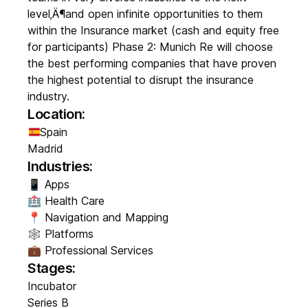
level‚Ä¶and open infinite opportunities to them
within the Insurance market (cash and equity free
for participants) Phase 2: Munich Re will choose
the best performing companies that have proven
the highest potential to disrupt the insurance
industry.
Location:
Spain
Madrid
Industries:
📱 Apps
🏥 Health Care
📍 Navigation and Mapping
🕸️ Platforms
💼 Professional Services
Stages:
Incubator
Series B