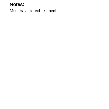
Notes:
Must have a tech element