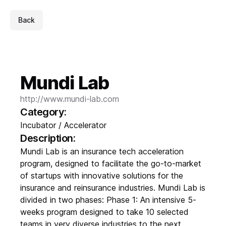
Back
Mundi Lab
http://www.mundi-lab.com
Category:
Incubator / Accelerator
Description:
Mundi Lab is an insurance tech acceleration
program, designed to facilitate the go-to-market
of startups with innovative solutions for the
insurance and reinsurance industries. Mundi Lab is
divided in two phases: Phase 1: An intensive 5-
weeks program designed to take 10 selected
teams in very diverse industries to the next