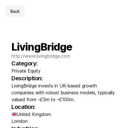
Back
LivingBridge
http://www.livingbridge.com
Category:
Private Equity
Description:
LivingBridge invests in UK-based growth
companies with robust business models, typically
valued from ¬£5m to ¬£100m.
Location:
United Kingdom
London