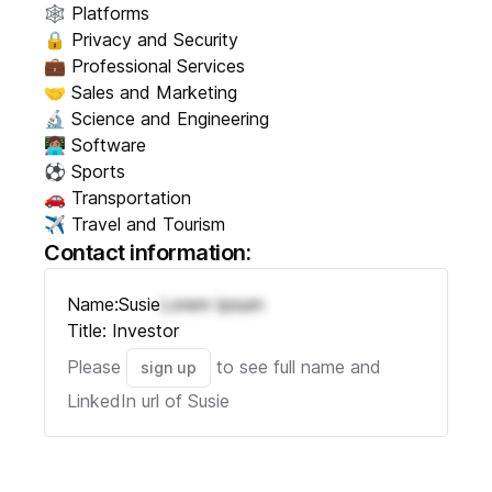
🕸️ Platforms
🔒 Privacy and Security
💼 Professional Services
🤝 Sales and Marketing
🔬 Science and Engineering
👩🏽‍💻 Software
⚽ Sports
🚗 Transportation
✈️ Travel and Tourism
Contact information:
Name:
Susie
Lorem Ipsum
Title:
Investor
Please
to see full name and
sign up
LinkedIn url of
Susie