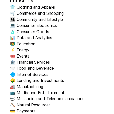
Industries:
👕 Clothing and Apparel
🛒 Commerce and Shopping
👨‍👩‍👧‍👦 Community and Lifestyle
💻 Consumer Electronics
🧴 Consumer Goods
📊 Data and Analytics
👨‍🏫 Education
⚡ Energy
🎟️ Events
🏦 Financial Services
🍽️ Food and Beverage
🌐 Internet Services
🤑 Lending and Investments
🏭 Manufacturing
📺 Media and Entertainment
💬 Messaging and Telecommunications
⛏️ Natural Resources
💳 Payments