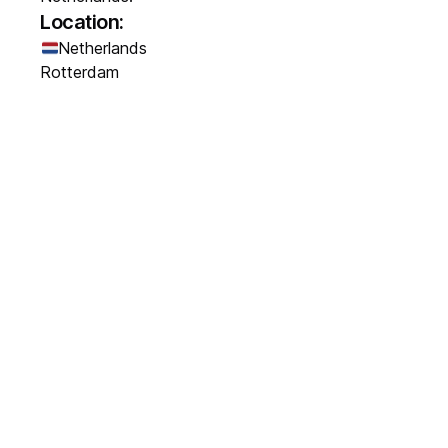
Location:
Netherlands
Rotterdam