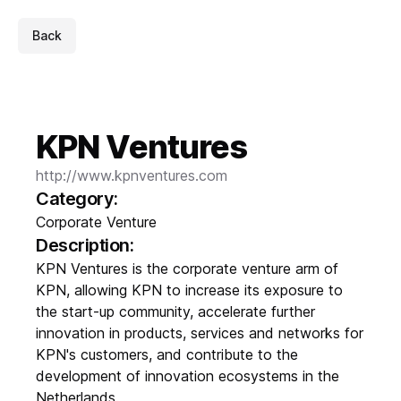
Back
KPN Ventures
http://www.kpnventures.com
Category:
Corporate Venture
Description:
KPN Ventures is the corporate venture arm of
KPN, allowing KPN to increase its exposure to
the start-up community, accelerate further
innovation in products, services and networks for
KPN's customers, and contribute to the
development of innovation ecosystems in the
Netherlands.