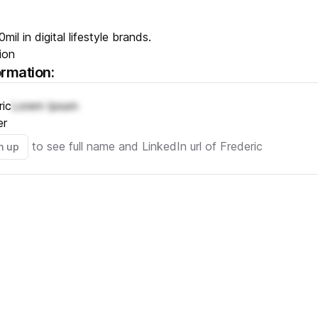
mil in digital lifestyle brands.
ion
ormation:
ric
Lorem Ipsum
er
to see full name and LinkedIn url of
Frederic
n up