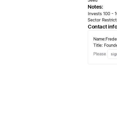
Seed
Notes:
Invests 100 - 10
Sector Restrict
Contact inf
Name:
Frede
Title:
Found
Please
sig