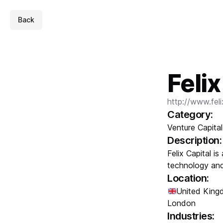
Back
Felix
http://www.fel
Category:
Venture Capital
Description:
Felix Capital is
technology and 
Location:
United Kin
London
Industries: