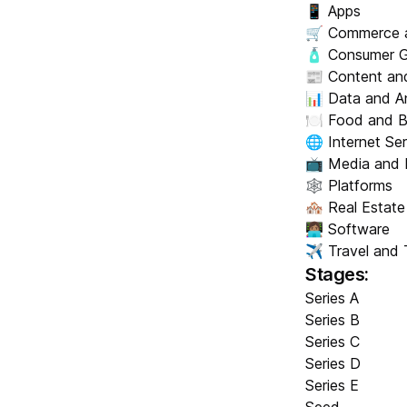
📱 Apps
🛒 Commerce 
🧴 Consumer 
📰 Content and
📊 Data and An
🍽️ Food and 
🌐 Internet Se
📺 Media and 
🕸️ Platforms
🏘️ Real Estate
👩🏽‍💻 Software
✈️ Travel and 
Stages:
Series A
Series B
Series C
Series D
Series E