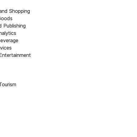
and Shopping
Goods
 Publishing
alytics
Beverage
rvices
Entertainment
Tourism