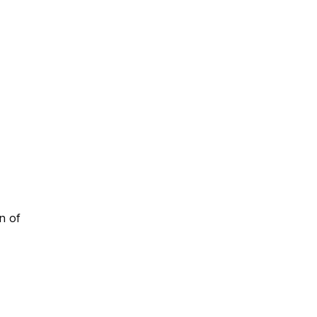
on of