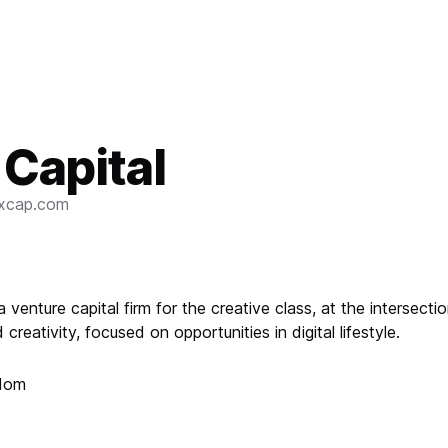
 Capital
ixcap.com
 a venture capital firm for the creative class, at the intersecti
creativity, focused on opportunities in digital lifestyle.
gdom