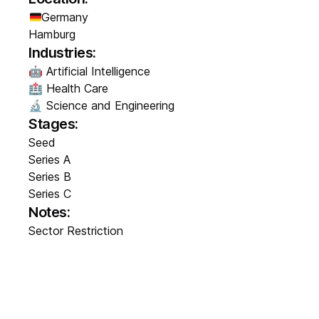
Germany
Hamburg
Industries:
🤖 Artificial Intelligence
🏥 Health Care
🔬 Science and Engineering
Stages:
Seed
Series A
Series B
Series C
Notes:
Sector Restriction