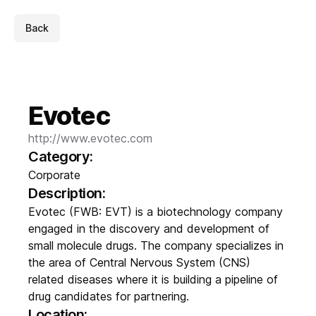
Back
Evotec
http://www.evotec.com
Category:
Corporate
Description:
Evotec (FWB: EVT) is a biotechnology company
engaged in the discovery and development of
small molecule drugs. The company specializes in
the area of Central Nervous System (CNS)
related diseases where it is building a pipeline of
drug candidates for partnering.
Location: