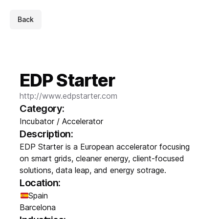
Back
EDP Starter
http://www.edpstarter.com
Category:
Incubator / Accelerator
Description:
EDP Starter is a European accelerator focusing
on smart grids, cleaner energy, client-focused
solutions, data leap, and energy sotrage.
Location:
Spain
Barcelona