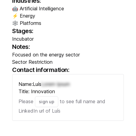
Industries:
🤖 Artificial Intelligence
⚡ Energy
🕸️ Platforms
Stages:
Incubator
Notes:
Focused on the energy sector
Sector Restriction
Contact information:
Name:
Luís
Lorem Ipsum
Title:
Innovation
Please
to see full name and
sign up
LinkedIn url of
Luís