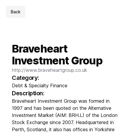
Back
Braveheart
Investment Group
http://www.braveheartgroup.co.uk
Category:
Debt & Specialty Finance
Description:
Braveheart Investment Group was formed in
1997 and has been quoted on the Alternative
Investment Market (AIM: BRH.L) of the London
Stock Exchange since 2007. Headquartered in
Perth, Scotland, it also has offices in Yorkshire