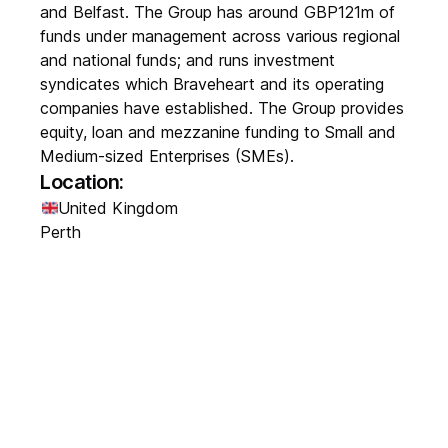
and Belfast. The Group has around GBP121m of
funds under management across various regional
and national funds; and runs investment
syndicates which Braveheart and its operating
companies have established. The Group provides
equity, loan and mezzanine funding to Small and
Medium-sized Enterprises (SMEs).
Location:
United Kingdom
Perth