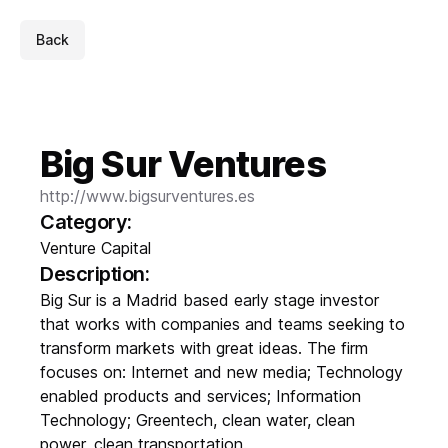
Back
Big Sur Ventures
http://www.bigsurventures.es
Category:
Venture Capital
Description:
Big Sur is a Madrid based early stage investor
that works with companies and teams seeking to
transform markets with great ideas. The firm
focuses on: Internet and new media; Technology
enabled products and services; Information
Technology; Greentech, clean water, clean
power, clean transportation.