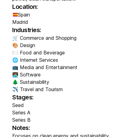
Location:
Spain
Madrid
Industries:
🛒 Commerce and Shopping
🎨 Design
🍽️ Food and Beverage
🌐 Internet Services
📺 Media and Entertainment
👩🏽‍💻 Software
🌲 Sustainability
✈️ Travel and Tourism
Stages:
Seed
Series A
Series B
Notes:
Focuses on clean energy and sustainability