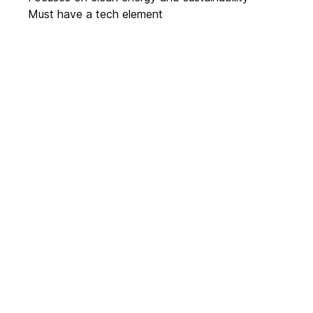
Must have a tech element