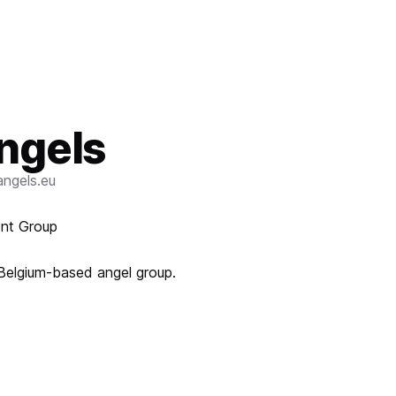
ngels
ngels.eu
ent Group
 Belgium-based angel group.