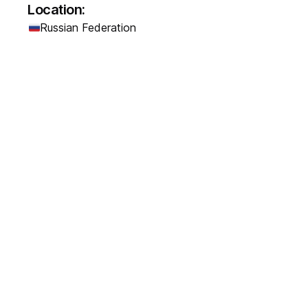
Location:
Russian Federation