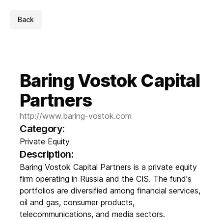
Back
Baring Vostok Capital
Partners
http://www.baring-vostok.com
Category:
Private Equity
Description:
Baring Vostok Capital Partners is a private equity
firm operating in Russia and the CIS. The fund's
portfolios are diversified among financial services,
oil and gas, consumer products,
telecommunications, and media sectors.