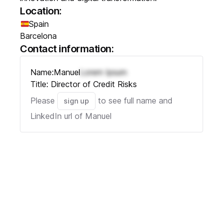
Location:
Spain
Barcelona
Contact information:
Name:
Manuel
Lorem Ipsum
Title:
Director of Credit Risks
Please
to see full name and
sign up
LinkedIn url of
Manuel