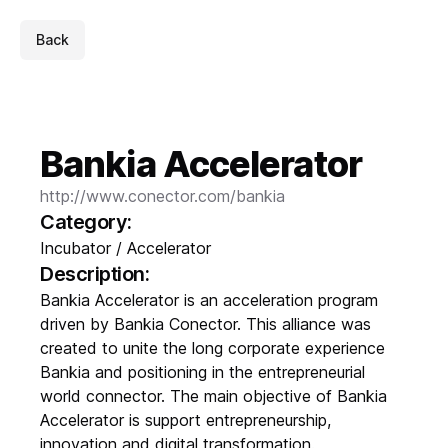
Back
Bankia Accelerator
http://www.conector.com/bankia
Category:
Incubator / Accelerator
Description:
Bankia Accelerator is an acceleration program
driven by Bankia Conector. This alliance was
created to unite the long corporate experience
Bankia and positioning in the entrepreneurial
world connector. The main objective of Bankia
Accelerator is support entrepreneurship,
innovation and digital transformation.