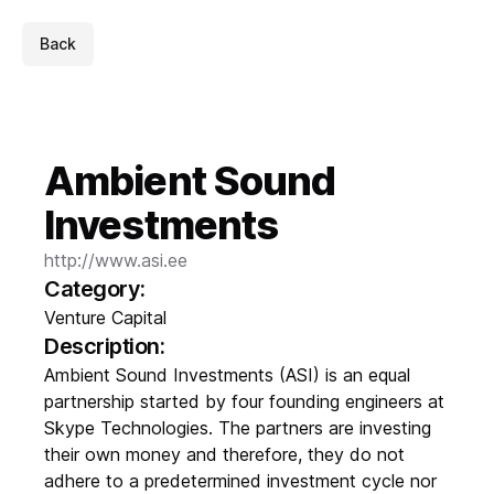
Back
Ambient Sound
Investments
http://www.asi.ee
Category:
Venture Capital
Description:
Ambient Sound Investments (ASI) is an equal
partnership started by four founding engineers at
Skype Technologies. The partners are investing
their own money and therefore, they do not
adhere to a predetermined investment cycle nor