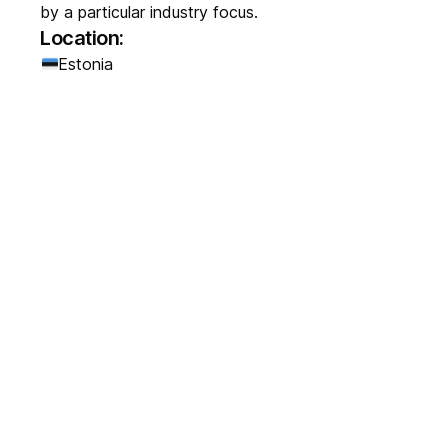
by a particular industry focus.
Location:
Estonia