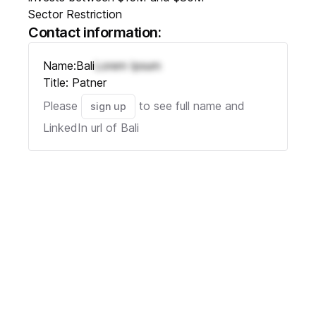
Sector Restriction
Contact information:
Name:
Bali
Lorem Ipsum
Title:
Patner
Please
to see full name and
sign up
LinkedIn url of
Bali