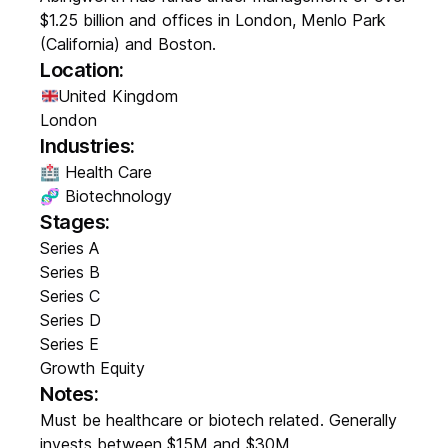
$1.25 billion and offices in London, Menlo Park
(California) and Boston.
Location:
United Kingdom
London
Industries:
🏥 Health Care
🧬 Biotechnology
Stages:
Series A
Series B
Series C
Series D
Series E
Growth Equity
Notes:
Must be healthcare or biotech related. Generally
invests between $15M and $30M