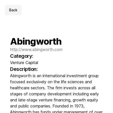
Back
Abingworth
http://www.abingworth.com
Category:
Venture Capital
Description:
Abingworth is an international investment group
focused exclusively on the life sciences and
healthcare sectors. The firm invests across all
stages of company development including early
and late-stage venture financing, growth equity
and public companies. Founded in 1973,
Abingworth has funds under management of over