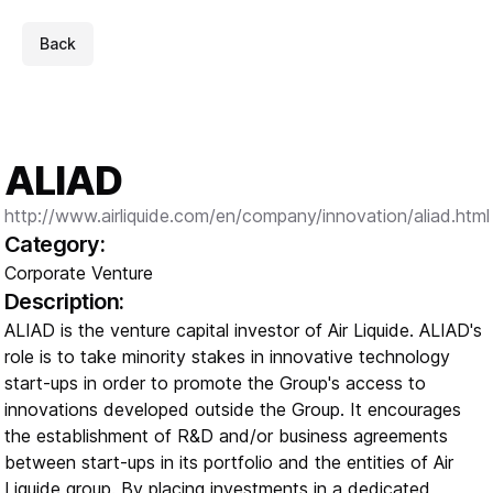
Back
ALIAD
http://www.airliquide.com/en/company/innovation/aliad.html
Category:
Corporate Venture
Description:
ALIAD is the venture capital investor of Air Liquide. ALIAD's
role is to take minority stakes in innovative technology
start-ups in order to promote the Group's access to
innovations developed outside the Group. It encourages
the establishment of R&D and/or business agreements
between start-ups in its portfolio and the entities of Air
Liquide group. By placing investments in a dedicated