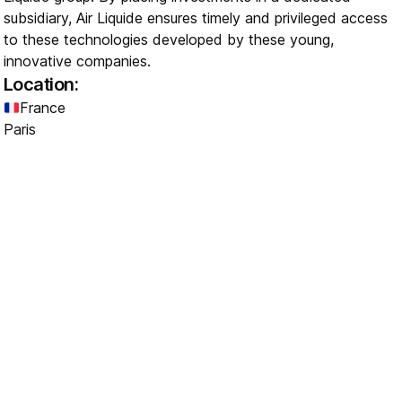
subsidiary, Air Liquide ensures timely and privileged access
to these technologies developed by these young,
innovative companies.
Location:
France
Paris